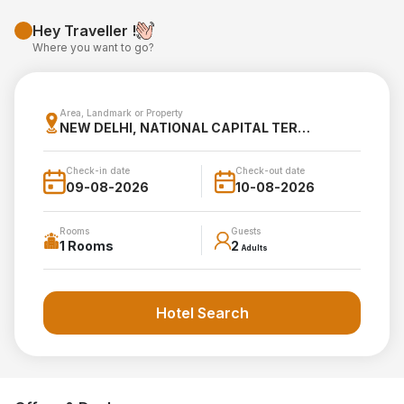
Hey Traveller !
Where you want to go?
Area, Landmark or Property
NEW DELHI, NATIONAL CAPITAL TERRITORY OF DELHI, INDIA
Check-in date
Check-out date
Rooms
Guests
1 Rooms
2
Adults
Hotel Search