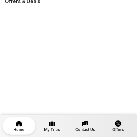
Offers & Deals
Home
My Trips
Contact Us
Offers