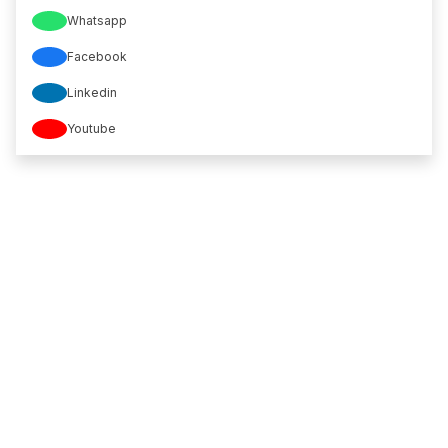
Whatsapp
Facebook
Linkedin
Youtube