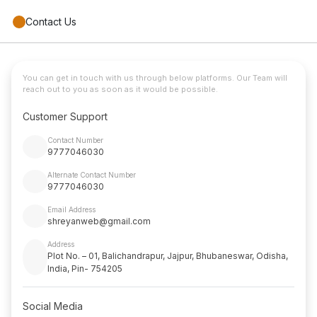
Contact Us
You can get in touch with us through below platforms. Our Team will
reach out to you as soon as it would be possible.
Customer Support
Contact Number
9777046030
Alternate Contact Number
9777046030
Email Address
shreyanweb@gmail.com
Address
Plot No. – 01, Balichandrapur, Jajpur, Bhubaneswar, Odisha,
India, Pin- 754205
Social Media