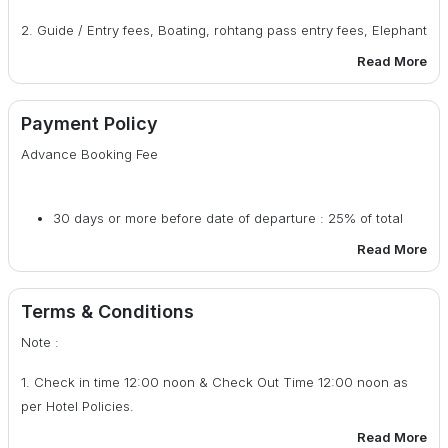
6. Indoor Activities.
2. Guide / Entry fees, Boating, rohtang pass entry fees, Elephant
riding / Horse riding etc. During sightseeing.
Read More
3. Any personal nature itemslike Laundry, bar bills, table bills,
camera fee, tips or any other item.
Payment Policy
Advance Booking Fee
4. Room Heater in Hotel.
5. Any Medical /rescue evacuation due to mishaps.
30 days or more before date of departure : 25% of total
6. Any other things that is not included in the “Package Cost
cost
Read More
Includes” Column.
29 - 20 days before date of departure : 50% of total cost
7. G.S.T 5% (if required bill)
Terms & Conditions
19 days or less before date of departure : 100% of total
Note :
cost
1. Check in time 12:00 noon & Check Out Time 12:00 noon as
per Hotel Policies.
Read More
2. Air Conditioned will not run in Hill Area.