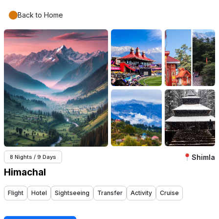
Back to Home
Shimla
8 Nights / 9 Days
Himachal
Flight
Hotel
Sightseeing
Transfer
Activity
Cruise