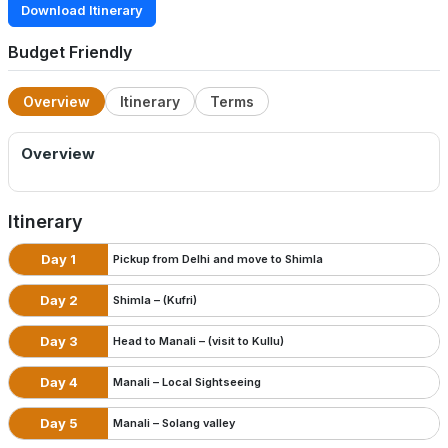
Download Itinerary
Budget Friendly
Overview
Itinerary
Terms
Overview
Itinerary
Day 1
Pickup from Delhi and move to Shimla
Day 2
Shimla – (Kufri)
Day 3
Head to Manali – (visit to Kullu)
Day 4
Manali – Local Sightseeing
Day 5
Manali – Solang valley