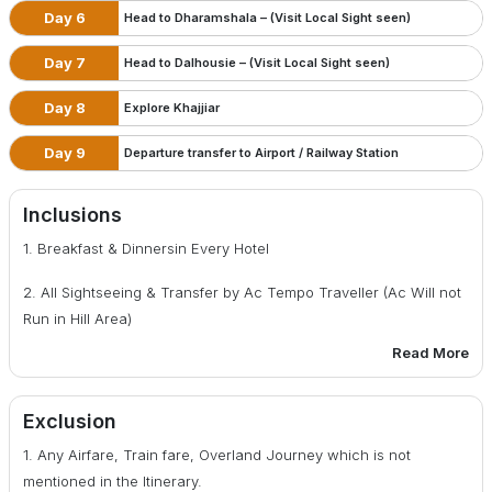
Day 6
Head to Dharamshala – (Visit Local Sight seen)
Day 7
Head to Dalhousie – (Visit Local Sight seen)
Day 8
Explore Khajjiar
Day 9
Departure transfer to Airport / Railway Station
Inclusions
1. Breakfast & Dinnersin Every Hotel
2. All Sightseeing & Transfer by Ac Tempo Traveller (Ac Will not
Run in Hill Area)
Read More
3. Accommodation of 03 Rooms in Hotel for 08 Nights
4. All applicable transportation and Hotel Taxes
Exclusion
5. All Toll Tax, parking, fuel and drive allowance
1. Any Airfare, Train fare, Overland Journey which is not
mentioned in the Itinerary.