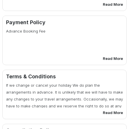
Read More
Monument & Museum Entrance Fees for the sights
mentioned in the Itinerary.
Payment Policy
Advance Booking Fee
Anything not specifically mentioned under the head <span
style="Prices included”.
Tips, Insurance, Laundry, Phone Calls
Read More
The Services of Vehicle is not included on leisure days &
30 days or more before date of departure : 25% of total
after finishing the sightseeing tour as per the Itinerary
cost
Terms & Conditions
If we change or cancel your holiday We do plan the
Any Kind of Drinks (Alcoholic, Mineral, Aerated)
29 - 20 days before date of departure : 50% of total cost
arrangements in advance. It is unlikely that we will have to make
any changes to your travel arrangements. Occasionally, we may
Camera fee, Soft or Hard drinks, Starters.
19 days or less before date of departure : 100% of total
have to make changes and we reserve the right to do so at any
cost
Read More
time. If there are any changes, we will advise you of them at the
Medical & Travel insurance
earliest possible date. We also reserve the right under any
circumstances to cancel your travel arrangements by assigning