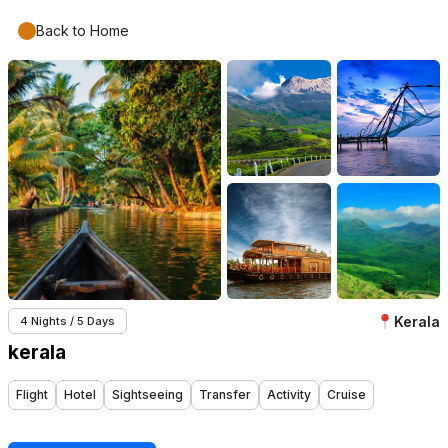
Back to Home
Kerala
4 Nights / 5 Days
kerala
Flight
Hotel
Sightseeing
Transfer
Activity
Cruise