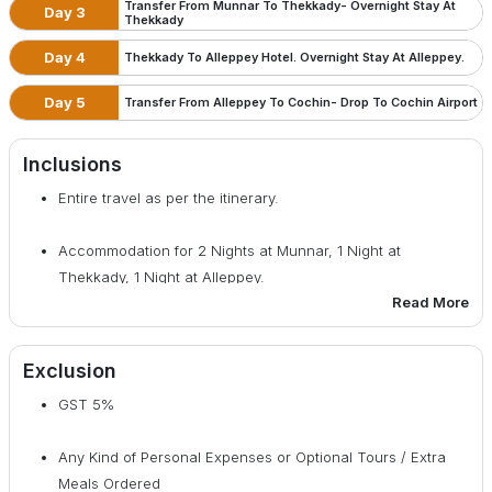
Transfer From Munnar To Thekkady- Overnight Stay At
Day 3
Thekkady
Day 4
Thekkady To Alleppey Hotel. Overnight Stay At Alleppey.
Day 5
Transfer From Alleppey To Cochin- Drop To Cochin Airport
Inclusions
Entire travel as per the itinerary.
Accommodation for 2 Nights at Munnar, 1 Night at
Thekkady, 1 Night at Alleppey.
Read More
Breakfast included from Day 2 to Day 5.
Exclusion
All tolls, parking fee, driver & fuel cost.
GST 5%
All taxes included
Any Kind of Personal Expenses or Optional Tours / Extra
Meals Ordered