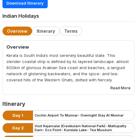
Download Itinerary
Indian Holidays
Overview
Itinerary
Terms
Overview
Kerala is South India’s most serenely beautiful state. This
slender coastal strip is defined by its layered landscape: almost
600km of glorious Arabian Sea coast and beaches; a languid
network of glistening backwaters; and the spice- and tea-
covered hills of the Western Ghats, dotted with fiercely
protected wildlife reserves and cool hill stations such as
Read More
Munnar. Just setting foot on this swath of soul-soothing, palm-
shaded green will slow your subcontinental stride to a blissed-
Itinerary
out amble. Kerala is a world away from the frenzy of India’s
elsewhere, its long, fascinating backstory illuminated by
Day 1
Cochin Airport To Munnar- Overnight Stay At Munnar
historically evocative cities like Kochi (Cochin) and
Thiruvananthapuram (Trivandrum).
Visit Rajamalai (Eravikulam National Park)- Mattupatty
Day 2
Dam- Eco Point- Kundale Lake- Tea Museum.