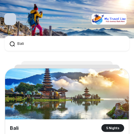
Bali
5 Nights