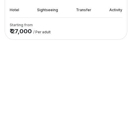
Hotel
Sightseeing
Transfer
Activity
Starting from
₹ 27,000
/ Per adult